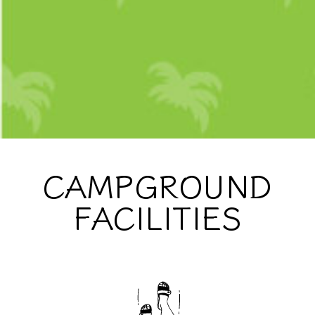
CAMPGROUND
FACILITIES