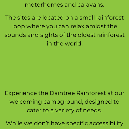
motorhomes and caravans.
The sites are located on a small rainforest
loop where you can relax amidst the
sounds and sights of the oldest rainforest
in the world.
Experience the Daintree Rainforest at our
welcoming campground, designed to
cater to a variety of needs.
While we don’t have specific accessibility