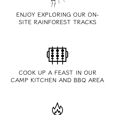
ENJOY EXPLORING OUR ON-
SITE RAINFOREST TRACKS
COOK UP A FEAST IN OUR
CAMP KITCHEN AND BBQ AREA