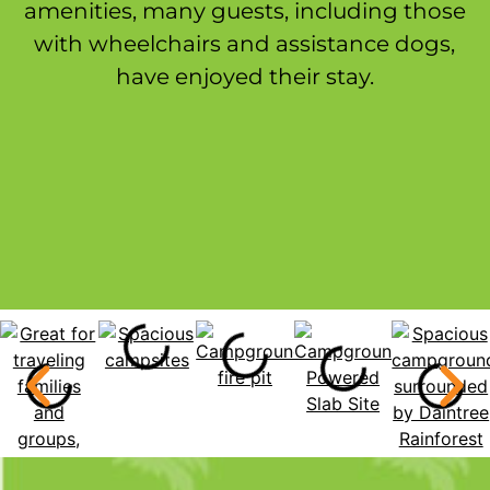
amenities, many guests, including those
with wheelchairs and assistance dogs,
have enjoyed their stay.