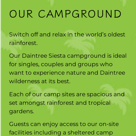
OUR CAMPGROUND
Switch off and relax in the world’s oldest
rainforest.
Our Daintree Siesta campground is ideal
for singles, couples and groups who
want to experience nature and Daintree
wilderness at its best.
Each of our camp sites are spacious and
set amongst rainforest and tropical
gardens.
Guests can enjoy access to our on-site
facilities including a sheltered camp