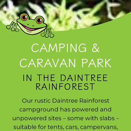
CAMPING &
CARAVAN PARK
IN THE DAINTREE
RAINFOREST
Our rustic Daintree Rainforest
campground has powered and
unpowered sites – some with slabs –
suitable for tents, cars, campervans,