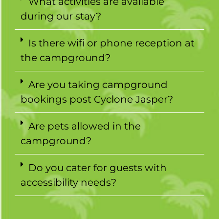
What activities are available
during our stay?
Is there wifi or phone reception at
the campground?
Are you taking campground
bookings post Cyclone Jasper?
Are pets allowed in the
campground?
Do you cater for guests with
accessibility needs?