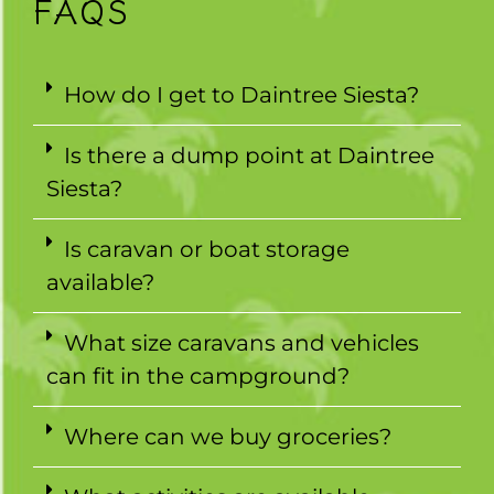
FAQS
How do I get to Daintree Siesta?
Is there a dump point at Daintree
Siesta?
Is caravan or boat storage
available?
What size caravans and vehicles
can fit in the campground?
Where can we buy groceries?