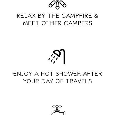
RELAX BY THE CAMPFIRE &
MEET OTHER CAMPERS
ENJOY A HOT SHOWER AFTER
YOUR DAY OF TRAVELS