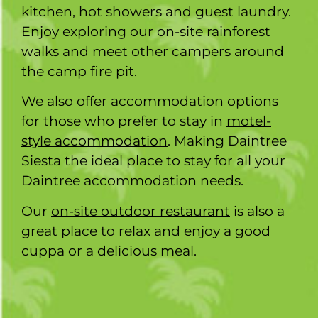
kitchen, hot showers and guest laundry.
Enjoy exploring our on-site rainforest
walks and meet other campers around
the camp fire pit.
We also offer accommodation options
for those who prefer to stay in
motel-
style accommodation
. Making Daintree
Siesta the ideal place to stay for all your
Daintree accommodation needs.
Our
on-site outdoor restaurant
is also a
great place to relax and enjoy a good
cuppa or a delicious meal.