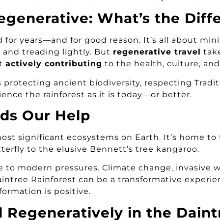
egenerative: What’s the Diff
 for years—and for good reason. It’s all about mi
 and treading lightly. But
regenerative travel
take
ut
actively contributing
to the health, culture, and
s protecting ancient biodiversity, respecting Tradi
nce the rainforest as it is today—or better.
ds Our Help
most significant ecosystems on Earth. It’s home t
tterfly to the elusive Bennett’s tree kangaroo.
ne to modern pressures. Climate change, invasive
 Daintree Rainforest can be a transformative experi
formation is positive.
 Regeneratively in the Daint