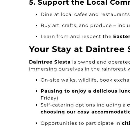
5. Support the Local Com
Dine at local cafes and restaurants
Buy art, crafts, and produce – inclu
Learn from and respect the
Easte
Your Stay at Daintree
Daintree Siesta
is owned and operated 
immersing ourselves in the rainforest 
On-site walks, wildlife, book exc
Pausing to enjoy a delicious lun
Friday)
Self-catering options including a
choosing our cosy accommodati
Opportunities to participate in
cit