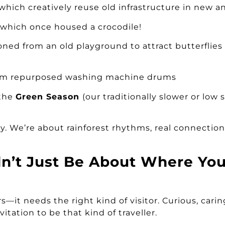
 which creatively reuse old infrastructure in new 
, which once housed a crocodile!
ioned from an old playground to attract butterflies
m repurposed washing machine drums
 the
Green Season
(our traditionally slower or low 
ay. We’re about rainforest rhythms, real connectio
dn’t Just Be About Where Y
—it needs the right kind of visitor. Curious, caring
itation to be that kind of traveller.