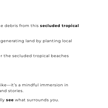
e debris from this
secluded tropical
 regenerating land by planting local
r the secluded tropical beaches
 hike—it’s a mindful immersion in
nd stories.
lly
see
what surrounds you.