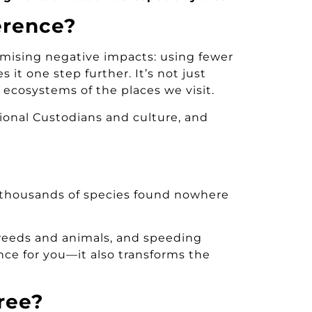
erence?
nimising negative impacts: using fewer
s it one step further. It’s not just
 ecosystems of the places we visit.
tional Custodians and culture, and
o thousands of species found nowhere
 weeds and animals, and speeding
ence for you—it also transforms the
ree?