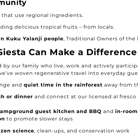
munity
 that use regional ingredients.
ding delicious tropical fruits – from locals.
rn Kuku Yalanji people
, Traditional Owners of the 
 Siesta Can Make a Difference
by our family who live, work and actively partici
we’ve woven regenerative travel into everyday gue
hange and
quiet time in the rainforest
away from t
ch or dinner
and connect at our licensed al fresco
campground guest kitchen
and BBQ
and
in-room 
on
to promote slower stays
izen science
, clean-ups, and conservation work