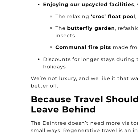
Enjoying our upcycled facilities
,
The relaxing
‘croc’ float pool
The
butterfly garden
, refash
insects
Communal fire pits
made fro
Discounts for longer stays during
holidays
We’re not luxury, and we like it that w
better off.
Because Travel Shoul
Leave Behind
The Daintree doesn’t need more visitors
small ways. Regenerative travel is an inv