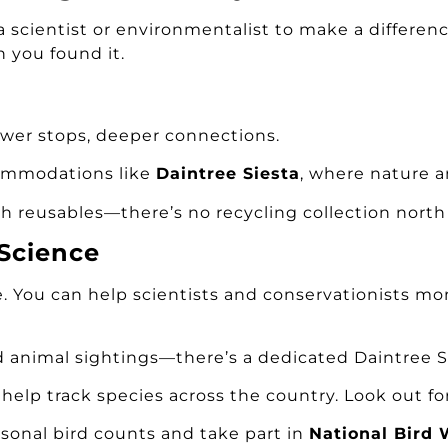
scientist or environmentalist to make a differenc
n you found it.
wer stops, deeper connections.
commodations like
Daintree Siesta
, where nature a
th reusables—there’s no recycling collection north 
 Science
e. You can help scientists and conservationists mon
d animal sightings—there’s a dedicated Daintree Si
d help track species across the country. Look out f
asonal bird counts and take part in
National Bird