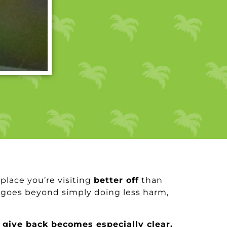
 place you’re visiting
better off
than
oes beyond simply doing less harm,
 give back becomes especially clear.