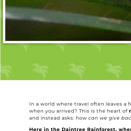
In a world where travel often leaves a f
when you arrived? This is the heart of
and instead asks:
how can we give ba
Here in the Daintree Rainforest, whe