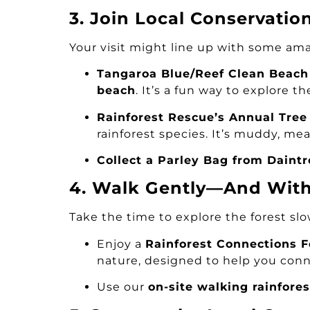
3. Join Local Conservatio
Your visit might line up with some ama
Tangaroa Blue/Reef Clean Beach
beach
. It’s a fun way to explore t
Rainforest Rescue’s Annual Tree
rainforest species. It’s muddy, mea
Collect a Parley Bag from Daintr
4. Walk Gently—And With 
Take the time to explore the forest slo
Enjoy a
Rainforest Connections 
nature, designed to help you conne
Use our
on-site walking rainfores