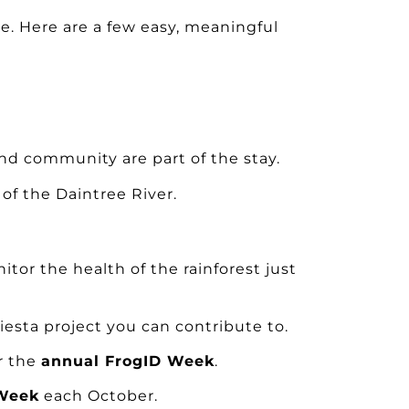
e. Here are a few easy, meaningful
nd community are part of the stay.
of the Daintree River.
itor the health of the rainforest just
esta project you can contribute to.
or the
annual FrogID Week
.
 Week
each October.