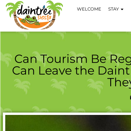
WELCOME
STAY
Can Tourism Be Reg
Can Leave the Daint
The