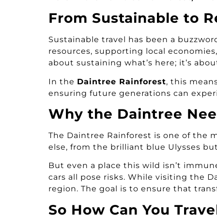
From Sustainable to R
Sustainable travel has been a buzzword
resources, supporting local economies,
about sustaining what’s here; it’s abo
In the
Daintree Rainforest
, this mean
ensuring future generations can experie
Why the Daintree Nee
The Daintree Rainforest is one of the 
else, from the brilliant blue Ulysses bu
But even a place this wild isn’t immu
cars all pose risks. While visiting the
region. The goal is to ensure that trans
So How Can You Travel