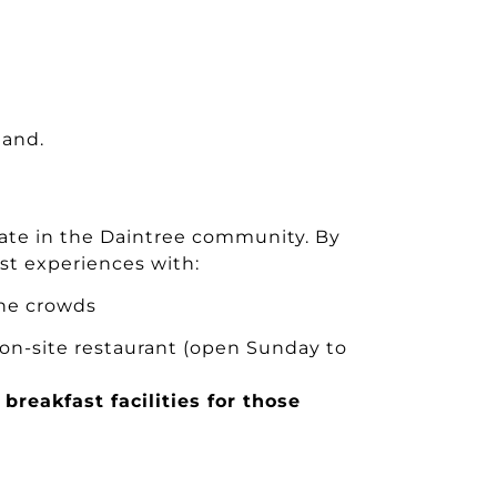
land.
pate in the Daintree community. By
st experiences with:
he crowds
 on-site restaurant (open Sunday to
breakfast facilities for those