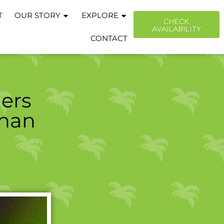
T
OUR STORY
EXPLORE
CHECK
AVAILABILITY
CONTACT
ers
Than