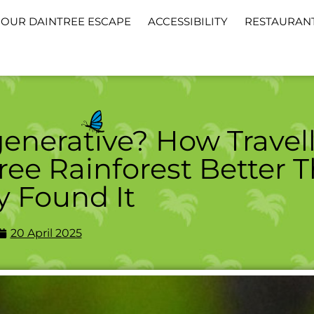
OUR DAINTREE ESCAPE
ACCESSIBILITY
RESTAURAN
enerative? How Travell
ree Rainforest Better 
y Found It
20 April 2025