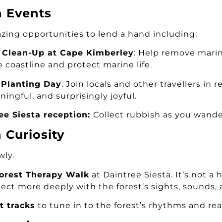
n Events
zing opportunities to lend a hand including:
 Clean-Up at Cape Kimberley
: Help remove marin
he coastline and protect marine life.
 Planting Day
: Join locals and other travellers in
ningful, and surprisingly joyful.
ee Siesta reception:
Collect rubbish as you wande
Curiosity
wly.
Forest Therapy Walk
at Daintree Siesta. It’s not a
ct more deeply with the forest’s sights, sounds, a
t tracks
to tune in to the forest’s rhythms and rea