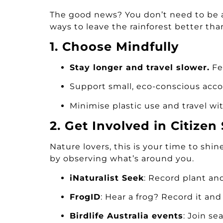
The good news? You don’t need to be a 
ways to leave the rainforest better tha
1. Choose Mindfully
Stay longer and travel slower.
Fe
Support small, eco-conscious ac
Minimise plastic use and travel wi
2. Get Involved in Citizen
Nature lovers, this is your time to shin
by observing what’s around you.
iNaturalist Seek
: Record plant an
FrogID
: Hear a frog? Record it an
Birdlife Australia events
: Join se