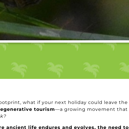
ootprint, what if your next holiday could leave the
regenerative tourism
—a growing movement that g
ck?
re ancient life endures and evolves, the need to