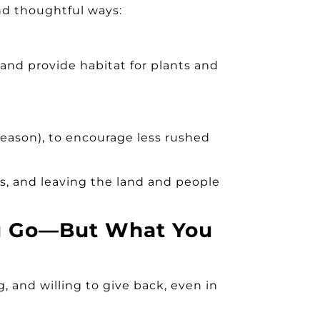
and thoughtful ways:
 and provide habitat for plants and
season)
, to encourage less rushed
ns, and leaving the land and people
ou Go—But What You
, and willing to give back, even in